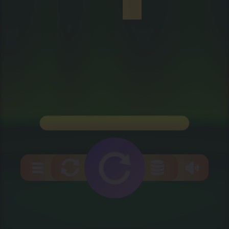
YES
WIN (€)
10 00
CREDIT (€)