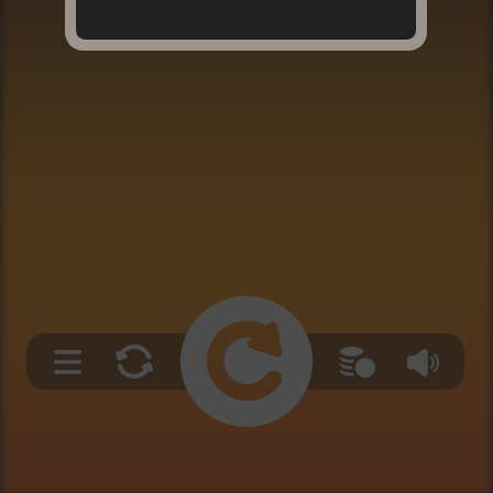
ENA
WIN (€)
10 00
CREDIT (€)